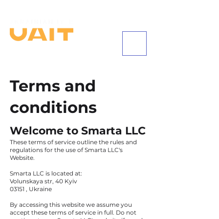
+1 (585) 542-8684
Terms and
conditions
Welcome to Smarta LLC
These terms of service outline the rules and
regulations for the use of Smarta LLC's
Website.
Smarta LLC is located at:
Volunskaya str, 40 Kyiv
03151 , Ukraine
By accessing this website we assume you
accept these terms of service in full. Do not