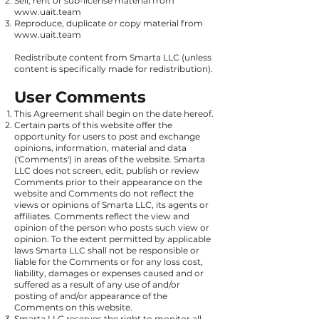
Sell, rent or sub-license material from
www.uait.team
Reproduce, duplicate or copy material from
www.uait.team
Redistribute content from Smarta LLC (unless
content is specifically made for redistribution).
User Comments
This Agreement shall begin on the date hereof.
Certain parts of this website offer the
opportunity for users to post and exchange
opinions, information, material and data
('Comments') in areas of the website. Smarta
LLC does not screen, edit, publish or review
Comments prior to their appearance on the
website and Comments do not reflect the
views or opinions of Smarta LLC, its agents or
affiliates. Comments reflect the view and
opinion of the person who posts such view or
opinion. To the extent permitted by applicable
laws Smarta LLC shall not be responsible or
liable for the Comments or for any loss cost,
liability, damages or expenses caused and or
suffered as a result of any use of and/or
posting of and/or appearance of the
Comments on this website.
Smarta LLC reserves the right to monitor all