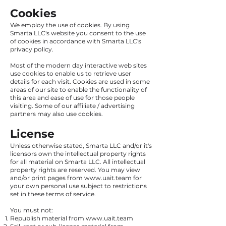
Cookies
We employ the use of cookies. By using
Smarta LLC's website you consent to the use
of cookies in accordance with Smarta LLC's
privacy policy.
Most of the modern day interactive web sites
use cookies to enable us to retrieve user
details for each visit. Cookies are used in some
areas of our site to enable the functionality of
this area and ease of use for those people
visiting. Some of our affiliate / advertising
partners may also use cookies.
License
Unless otherwise stated, Smarta LLC and/or it's
licensors own the intellectual property rights
for all material on Smarta LLC. All intellectual
property rights are reserved. You may view
and/or print pages from
www.uait.team
for
your own personal use subject to restrictions
set in these terms of service.
You must not:
Republish material from
www.uait.team