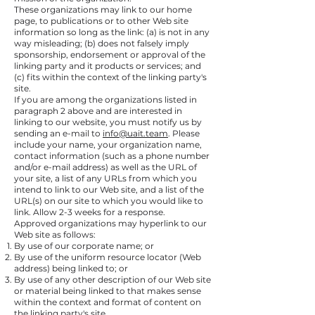
These organizations may link to our home
page, to publications or to other Web site
information so long as the link: (a) is not in any
way misleading; (b) does not falsely imply
sponsorship, endorsement or approval of the
linking party and it products or services; and
(c) fits within the context of the linking party's
site.
If you are among the organizations listed in
paragraph 2 above and are interested in
linking to our website, you must notify us by
sending an e-mail to
info@uait.team
. Please
include your name, your organization name,
contact information (such as a phone number
and/or e-mail address) as well as the URL of
your site, a list of any URLs from which you
intend to link to our Web site, and a list of the
URL(s) on our site to which you would like to
link. Allow 2-3 weeks for a response.
Approved organizations may hyperlink to our
Web site as follows:
By use of our corporate name; or
By use of the uniform resource locator (Web
address) being linked to; or
By use of any other description of our Web site
or material being linked to that makes sense
within the context and format of content on
the linking party's site.