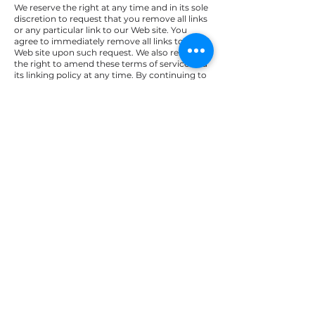
We reserve the right at any time and in its sole
discretion to request that you remove all links
or any particular link to our Web site. You
agree to immediately remove all links to our
Web site upon such request. We also reserve
the right to amend these terms of service and
its linking policy at any time. By continuing to
link to our Web site, you agree to be bound to
and abide by these linking terms of service.
Removal of links from
our website
If you find any link on our Web site or any
linked web site objectionable for any reason,
you may contact us about this. We will
consider requests to remove links but will
have no obligation to do so or to respond
directly to you.
Whilst we endeavour to ensure that the
information on this website is correct, we do
not warrant its completeness or accuracy; nor
do we commit to ensuring that the website
remains available or that the material on the
website is kept up to date.