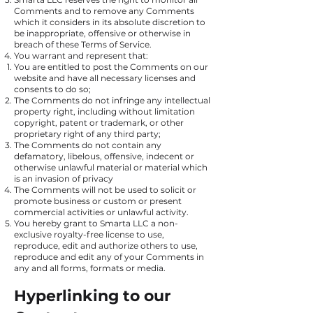
Comments and to remove any Comments
which it considers in its absolute discretion to
be inappropriate, offensive or otherwise in
breach of these Terms of Service.
You warrant and represent that:
You are entitled to post the Comments on our
website and have all necessary licenses and
consents to do so;
The Comments do not infringe any intellectual
property right, including without limitation
copyright, patent or trademark, or other
proprietary right of any third party;
The Comments do not contain any
defamatory, libelous, offensive, indecent or
otherwise unlawful material or material which
is an invasion of privacy
The Comments will not be used to solicit or
promote business or custom or present
commercial activities or unlawful activity.
You hereby grant to Smarta LLC a non-
exclusive royalty-free license to use,
reproduce, edit and authorize others to use,
reproduce and edit any of your Comments in
any and all forms, formats or media.
Hyperlinking to our