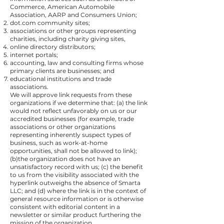
Commerce, American Automobile
Association, AARP and Consumers Union;
dot.com community sites;
associations or other groups representing
charities, including charity giving sites,
online directory distributors;
internet portals;
accounting, law and consulting firms whose
primary clients are businesses; and
educational institutions and trade
associations.
We will approve link requests from these
organizations if we determine that: (a) the link
would not reflect unfavorably on us or our
accredited businesses (for example, trade
associations or other organizations
representing inherently suspect types of
business, such as work-at-home
opportunities, shall not be allowed to link);
(b)the organization does not have an
unsatisfactory record with us; (c) the benefit
to us from the visibility associated with the
hyperlink outweighs the absence of Smarta
LLC; and (d) where the link is in the context of
general resource information or is otherwise
consistent with editorial content in a
newsletter or similar product furthering the
mission of the organization.