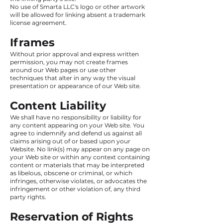
No use of Smarta LLC's logo or other artwork
will be allowed for linking absent a trademark
license agreement.
Iframes
Without prior approval and express written
permission, you may not create frames
around our Web pages or use other
techniques that alter in any way the visual
presentation or appearance of our Web site.
Content Liability
We shall have no responsibility or liability for
any content appearing on your Web site. You
agree to indemnify and defend us against all
claims arising out of or based upon your
Website. No link(s) may appear on any page on
your Web site or within any context containing
content or materials that may be interpreted
as libelous, obscene or criminal, or which
infringes, otherwise violates, or advocates the
infringement or other violation of, any third
party rights.
Reservation of Rights