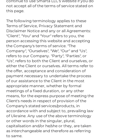
continue to use Smarta LLC's website if you do
not accept all of the terms of service stated on
this page.
The following terminology applies to these
Terms of Service, Privacy Statement and
Disclaimer Notice and any or all Agreements:
"Client", "You" and "Your" refers to you, the
person accessing this website and accepting
the Company's terms of service. "The
Company", "Ourselves", "We", "Our" and "Us",
refers to our Company. "Party", "Parties", or
"Us", refers to both the Client and ourselves, or
either the Client or ourselves. All terms refer to
the offer, acceptance and consideration of
payment necessary to undertake the process
of our assistance to the Client in the most
appropriate manner, whether by formal
meetings of a fixed duration, or any other
means, for the express purpose of meeting the
Client's needs in respect of provision of the
Company's stated services/products, in
accordance with and subject to, prevailing law
of Ukraine. Any use of the above terminology
or other words in the singular, plural,
capitalisation and/or he/she or they, are taken
as interchangeable and therefore as referring
to same.