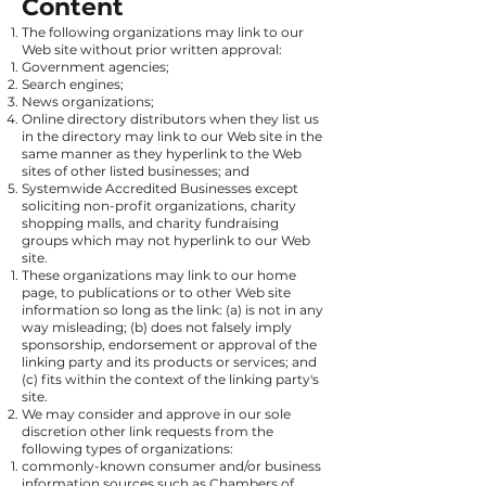
Content
The following organizations may link to our
Web site without prior written approval:
Government agencies;
Search engines;
News organizations;
Online directory distributors when they list us
in the directory may link to our Web site in the
same manner as they hyperlink to the Web
sites of other listed businesses; and
Systemwide Accredited Businesses except
soliciting non-profit organizations, charity
shopping malls, and charity fundraising
groups which may not hyperlink to our Web
site.
These organizations may link to our home
page, to publications or to other Web site
information so long as the link: (a) is not in any
way misleading; (b) does not falsely imply
sponsorship, endorsement or approval of the
linking party and its products or services; and
(c) fits within the context of the linking party's
site.
We may consider and approve in our sole
discretion other link requests from the
following types of organizations:
commonly-known consumer and/or business
information sources such as Chambers of