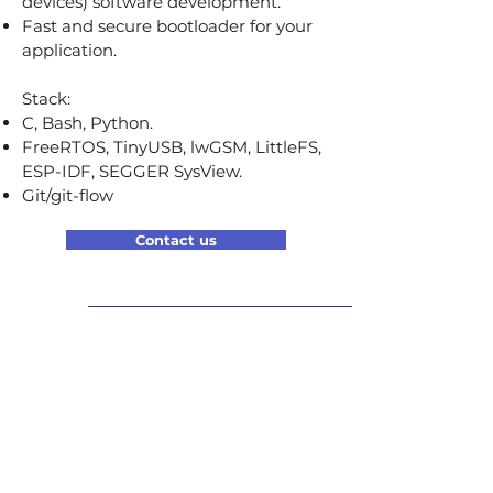
devices) software development.
Fast and secure bootloader for your
application.
Stack:
C, Bash, Python.
FreeRTOS, TinyUSB, lwGSM, LittleFS,
ESP-IDF, SEGGER SysView.
Git/git-flow
Contact us