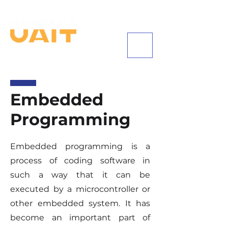
+1 (585) 542-8684
Embedded
Programming
Embedded programming is a
process of coding software in
such a way that it can be
executed by a microcontroller or
other embedded system. It has
become an important part of