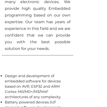
many electronic devices. We
provide high quality Embedded
programming based on our own
expertise. Our team has years of
experience in this field and we are
confident that we can provide
you with the best possible
solution for your needs.
Design and development of
embedded software for devices
based on AVR, ESP32 and ARM
Cortex-M0/M0+/M3/M4F
architectures of any complexity.
Battery powered devices (IoT